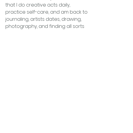
that I do creative acts daily, 
practice self-care, and am back to 
journaling, artists dates, drawing, 
photography, and finding all sorts 
of small and large ways to bring 
more creative flow and creativity 
in my life. It has shifted, changed, 
and lifted my energy level and you 
feel abundantly creative 
productive again as time passes 
effortlessly.
However, I can only do this if I push 
away all those blocks and barriers 
the feelings of guilt, fear and 
judgment, and our human need for 
external approval. I now see myself 
and my creative practice as 
continuous positive growth and a 