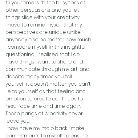
fill your time with the busyness of 
other persuasions and you let 
things slide with your creativity.
I have to remind myself that my 
perspectives are unique unlike 
anybody else no matter how much 
I compare myself. In this insightful 
questioning, I realised that I do 
have things I want to share and 
communicate through my art, and 
despite many times you tell 
yourself it doesn’t matter, you can’t 
lie to yourself as that feeling and 
emotion to create continues to 
resurface time and time again. 
These pangs of creativity never 
leave you.
I now have my mojo back. I make 
commitments to myself to ensure 