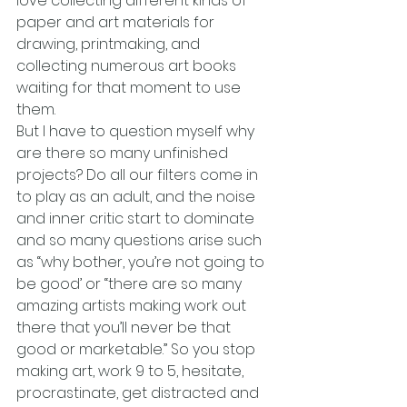
love collecting different kinds of 
paper and art materials for 
drawing, printmaking, and 
collecting numerous art books 
waiting for that moment to use 
them.
But I have to question myself why 
are there so many unfinished 
projects? Do all our filters come in 
to play as an adult, and the noise 
and inner critic start to dominate 
and so many questions arise such 
as “why bother, you’re not going to 
be good’ or “there are so many 
amazing artists making work out 
there that you’ll never be that 
good or marketable.” So you stop 
making art, work 9 to 5, hesitate, 
procrastinate, get distracted and 