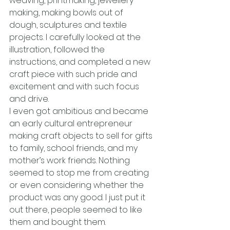
weaving, printmaking, jewellery 
making, making bowls out of 
dough, sculptures and textile 
projects. I carefully looked at the 
illustration, followed the 
instructions, and completed a new 
craft piece with such pride and 
excitement and with such focus 
and drive.
I even got ambitious and became 
an early cultural entrepreneur 
making craft objects to sell for gifts 
to family, school friends, and my 
mother’s work friends. Nothing 
seemed to stop me from creating 
or even considering whether the 
product was any good. I just put it 
out there, people seemed to like 
them and bought them.