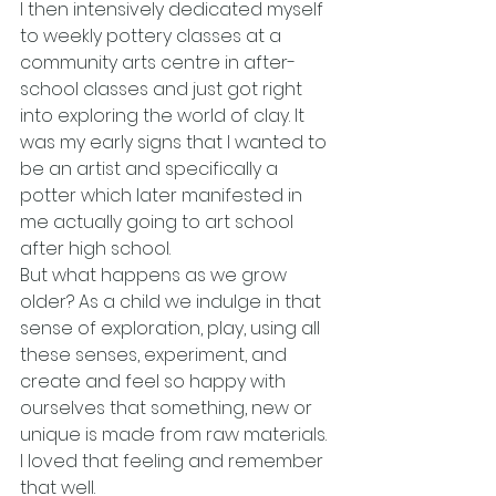
I then intensively dedicated myself 
to weekly pottery classes at a 
community arts centre in after-
school classes and just got right 
into exploring the world of clay. It 
was my early signs that I wanted to 
be an artist and specifically a 
potter which later manifested in 
me actually going to art school 
after high school.
But what happens as we grow 
older? As a child we indulge in that 
sense of exploration, play, using all 
these senses, experiment, and 
create and feel so happy with 
ourselves that something, new or 
unique is made from raw materials. 
I loved that feeling and remember 
that well.