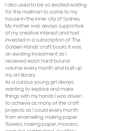
I also used to be so excited waiting 
for the mailman to come to my 
house in the inner city of Sydney. 
My mother was always supportive 
of my creative interest and had 
invested in a subscription of ‘The 
Golden Hands’ craft books. It was 
an exciting investment as I 
received each hard-bound 
volume every month and built up 
my art library.
As a curious young girl always 
wanting to explore and make 
things with my hands I was driven 
to achieve as many of the craft 
projects as I could every month 
from enamelling, making paper 
flowers, making paper, mosaics, 