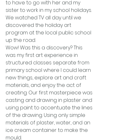
to have to go with her and my 
sister to work in my school holidays. 
We watched TV all day until we 
discovered the holiday art 
program at the local public school 
up the road.
Wow! Was this a discovery? This 
was my first art experience in 
structured classes separate from 
primary school where I could learn 
new things, explore art and craft 
materials, and enjoy the act of 
creating. Our first masterpiece was 
casting and drawing in plaster and 
using paint to accentuate the lines 
of the drawing. Using only simple 
materials of plaster, water, and an 
ice cream container to make the 
mould.