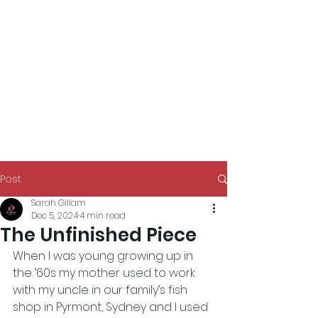
Post
Sarah Gillam
Dec 5, 2024
4 min read
The Unfinished Piece
When I was young growing up in 
the ’60s my mother used to work 
with my uncle in our family’s fish 
shop in Pyrmont, Sydney and I used 