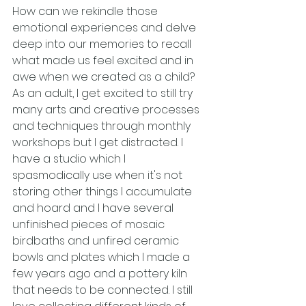
How can we rekindle those 
emotional experiences and delve 
deep into our memories to recall 
what made us feel excited and in 
awe when we created as a child?
As an adult, I get excited to still try 
many arts and creative processes 
and techniques through monthly 
workshops but I get distracted. I 
have a studio which I 
spasmodically use when it's not 
storing other things I accumulate 
and hoard and I have several 
unfinished pieces of mosaic 
birdbaths and unfired ceramic 
bowls and plates which I made a 
few years ago and a pottery kiln 
that needs to be connected. I still 