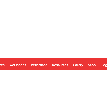
ces
Workshops
Reflections
Resources
Gallery
Shop
Blog