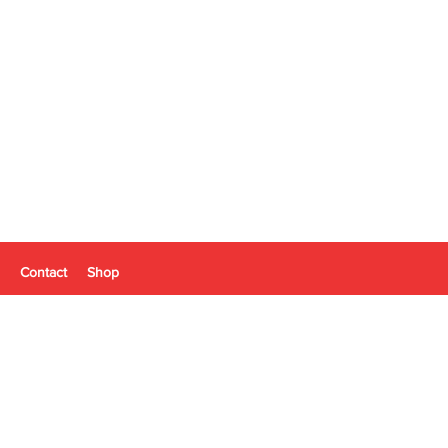
Contact
Shop