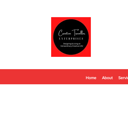
Home
About
Servi